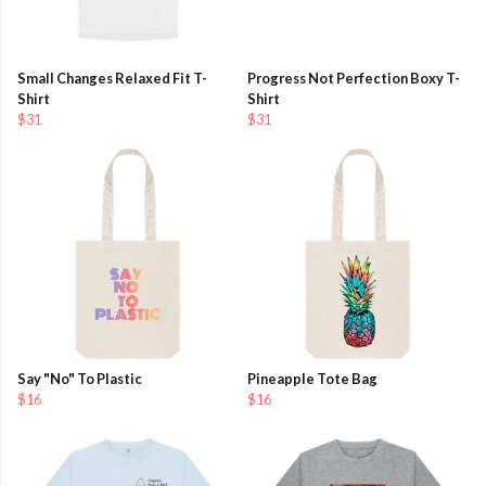
Small Changes Relaxed Fit T-
Progress Not Perfection Boxy T-
Shirt
Shirt
$31
$31
Say "No" To Plastic
Pineapple Tote Bag
$16
$16