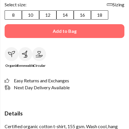
Select size:
Sizing
8
10
12
14
16
18
Add to Bag
Organic
Renewable
Circular
Easy Returns and Exchanges
Next Day Delivery Available
Details
Certified organic cotton t-shirt, 155 gsm. Wash cool, hang