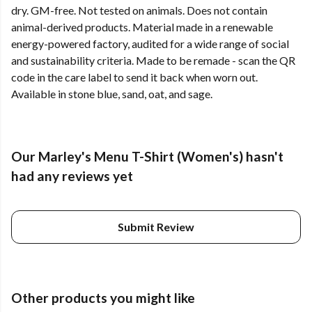
dry. GM-free. Not tested on animals. Does not contain
animal-derived products. Material made in a renewable
energy-powered factory, audited for a wide range of social
and sustainability criteria. Made to be remade - scan the QR
code in the care label to send it back when worn out.
Available in stone blue, sand, oat, and sage.
Our Marley's Menu T-Shirt (Women's) hasn't
had any reviews yet
Submit Review
Other products you might like