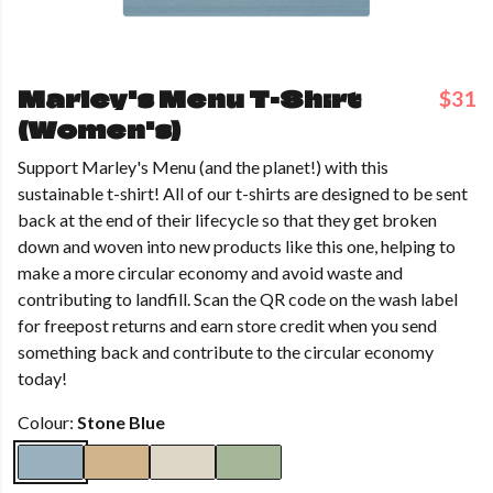
Marley's Menu T-Shirt
$31
(Women's)
Support Marley's Menu (and the planet!) with this
sustainable t-shirt! All of our t-shirts are designed to be sent
back at the end of their lifecycle so that they get broken
down and woven into new products like this one, helping to
make a more circular economy and avoid waste and
contributing to landfill. Scan the QR code on the wash label
for freepost returns and earn store credit when you send
something back and contribute to the circular economy
today!
Colour:
Stone Blue