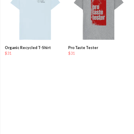
Organic Recycled T-Shirt
Pro Taste Tester
$31
$31