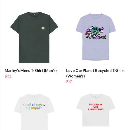
Marley's Menu T-Shirt (Men's)
Love Our Planet Recycled T-Shirt
$31
(Women's)
$31