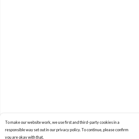
To make our website work, we use first and third-party cookies in a
responsible way set out in our privacy policy. To continue, please confirm
you are okay with that.