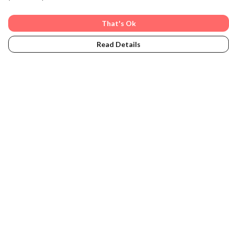
That's Ok
Read Details
Menu
Women
Men
Accessories
Sustainability
About
Subscribe
Home