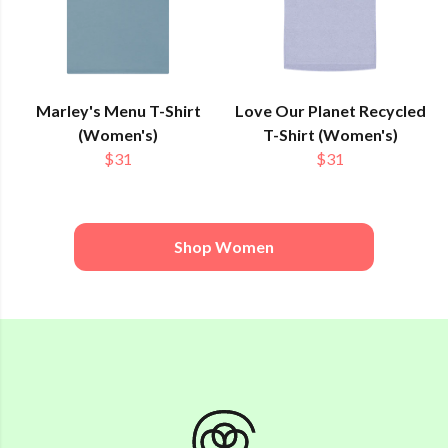
Marley's Menu T-Shirt
Love Our Planet Recycled
(Women's)
T-Shirt (Women's)
$31
$31
Shop Women