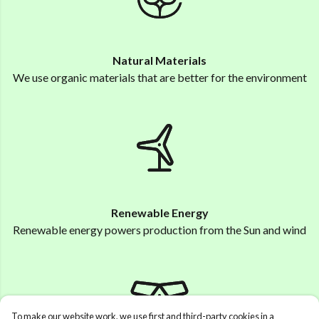
Natural Materials
We use organic materials that are better for the environment
Renewable Energy
Renewable energy powers production from the Sun and wind
To make our website work, we use first and third-party cookies in a