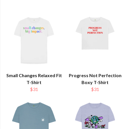
Small Changes Relaxed Fit
Progress Not Perfection
T-Shirt
Boxy T-Shirt
$31
$31