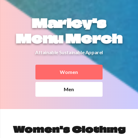
Marley's
Menu Merch
Attainable Sustainable Apparel
Women
Men
Women's Clothing