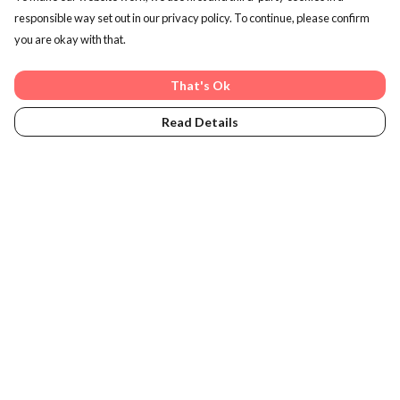
responsible way set out in our privacy policy. To continue, please confirm
you are okay with that.
Plastic-Free Packaging
We ship orders in packaging made from plants, not plastic
That's Ok
Read Details
Learn More
Men's Clothing